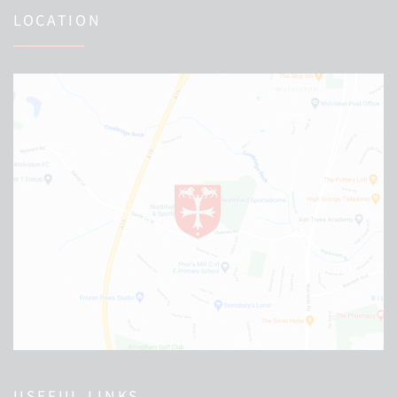
LOCATION
USEFUL LINKS