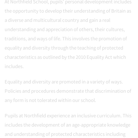
At Northfield School, pupils' personal development includes
the opportunity to develop their understanding of Britain as
a diverse and multicultural country and gain a real
understanding and appreciation of others, their cultures,
traditions, and ways of life. This involves the promotion of
equality and diversity through the teaching of protected
characteristics as outlined by the 2010 Equality Act which
includes.
Equality and diversity are promoted in a variety of ways.
Policies and procedures demonstrate that discrimination of
any form is not tolerated within our school.
Pupils at Northfield experience an inclusive curriculum. This
includes the development of an age-appropriate knowledge
and understanding of protected characteristics including