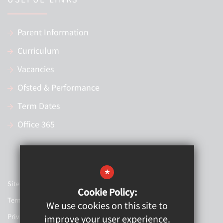
Parent Information
Curriculum
Vacancies
Ofsted & Performance
Term Dates
Office 365
*
Sitemap
Cookie Policy:
Terms of Use
We use cookies on this site to
Privacy Policy
improve your user experience.