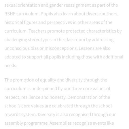
sexual orientation and gender reassignment as part of the
RSHE curriculum. Pupils also learn about diverse authors,
historical figures and perspectives in other areas of the
curriculum. Teachers promote protected characteristics by
challenging stereotypes in the classroom by addressing
unconscious bias or misconceptions. Lessons are also
adapted to support all pupils including those with additional
needs.
The promotion of equality and diversity through the
curriculum is underpinned by our three core values of
respect, resilience and honesty. Demonstration of the
school’s core values are celebrated through the school
rewards system. Diversity is also recognised through our
assembly programme. Assemblies recognise events like