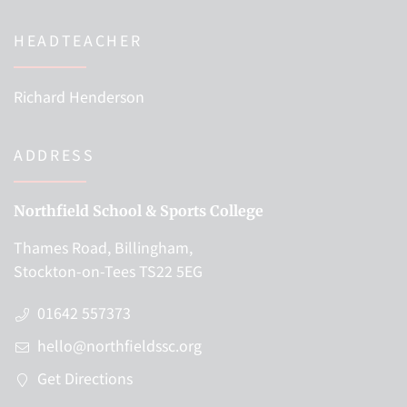
HEADTEACHER
Richard Henderson
ADDRESS
Northfield School & Sports College
Thames Road, Billingham,
Stockton-on-Tees TS22 5EG
01642 557373
hello@northfieldssc.org
Get Directions