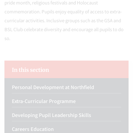
pride month, religious festivals and Holocaust
commemoration. Pupils enjoy equality of access to extra-
curricular activities. Inclusive groups such as the GSA and
BSL Club celebrate diversity and encourage all pupils to do
so.
In this section
Personal Development at Northfield
Extra-Curricular Programme
Developing Pupil Leadership Skills
Careers Education