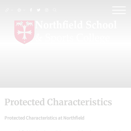
Protected Characteristics
Protected Characteristics at Northfield