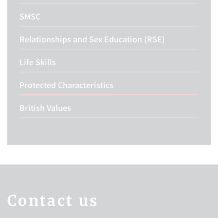
SMSC
Relationships and Sex Education (RSE)
Life Skills
Protected Characteristics
British Values
Contact us