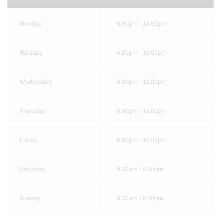
Monday
6.00pm - 10.00pm
Tuesday
6.00pm - 10.00pm
Wednesday
6.00pm - 10.00pm
Thursday
6.00pm - 10.00pm
Friday
6.00pm - 10.00pm
Saturday
8.30am - 6.00pm
Sunday
8.30am - 6.00pm