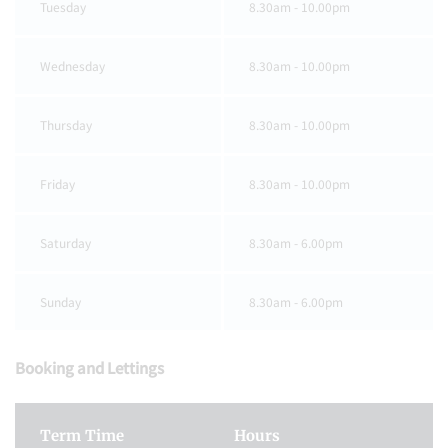
Tuesday
8.30am - 10.00pm
Wednesday
8.30am - 10.00pm
Thursday
8.30am - 10.00pm
Friday
8.30am - 10.00pm
Saturday
8.30am - 6.00pm
Sunday
8.30am - 6.00pm
Booking and Lettings
Term Time
Hours