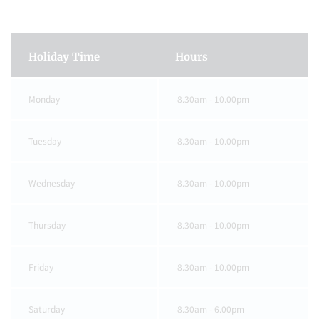
Holiday Time
Hours
Monday
8.30am - 10.00pm
Tuesday
8.30am - 10.00pm
Wednesday
8.30am - 10.00pm
Thursday
8.30am - 10.00pm
Friday
8.30am - 10.00pm
Saturday
8.30am - 6.00pm