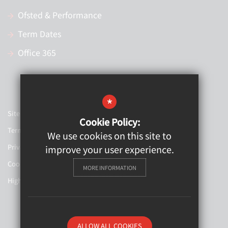
Ofsted & Performance
Term Dates
Office 365
*
Sitemap
Cookie Policy:
Terms of Use
We use cookies on this site to
Privacy Policy
improve your user experience.
Cookie Usage
MORE INFORMATION
High Visibility Version
Website Design By
ALLOW ALL COOKIES