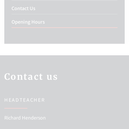
Contact Us
Opening Hours
Contact us
HEADTEACHER
Richard Henderson