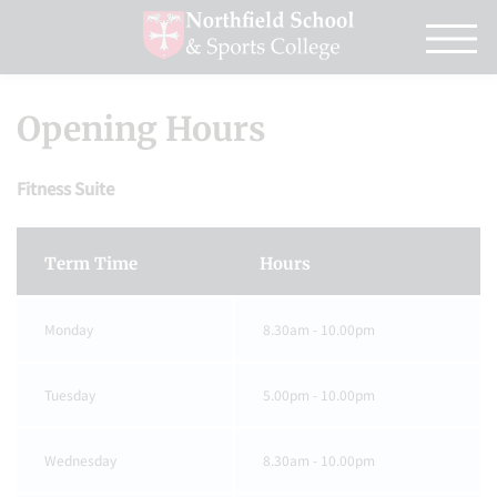
Opening Hours
Fitness Suite
Term Time
Hours
Monday
8.30am - 10.00pm
Tuesday
5.00pm - 10.00pm
Wednesday
8.30am - 10.00pm