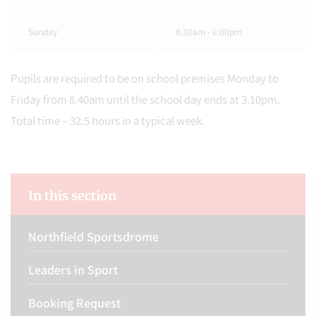
Sunday
8.30am - 6.00pm
Pupils are required to be on school premises Monday to
Friday from 8.40am until the school day ends at 3.10pm.
Total time – 32.5 hours in a typical week.
In this section
Northfield Sportsdrome
Leaders in Sport
Booking Request