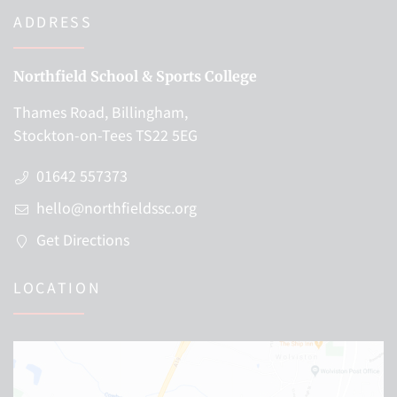
ADDRESS
Northfield School & Sports College
Thames Road, Billingham,
Stockton-on-Tees TS22 5EG
01642 557373
hello@northfieldssc.org
Get Directions
LOCATION