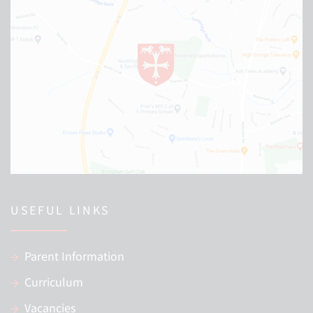
USEFUL LINKS
Parent Information
Curriculum
Vacancies