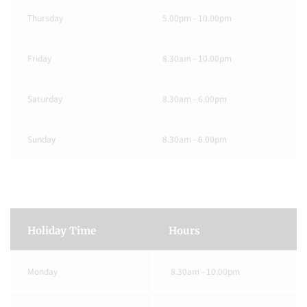
Thursday
5.00pm - 10.00pm
Friday
8.30am - 10.00pm
Saturday
8.30am - 6.00pm
Sunday
8.30am - 6.00pm
Holiday Time
Hours
Monday
8.30am - 10.00pm