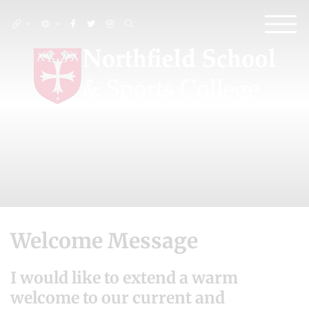
Welcome Message
I would like to extend a warm
welcome to our current and