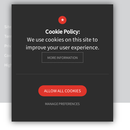
*
Sitemap
Cookie Policy:
Terms of Use
We use cookies on this site to
Privacy Policy
improve your user experience.
Cookie Usage
MORE INFORMATION
High Visibility Version
Website Design By
ALLOW ALL COOKIES
MANAGE PREFERENCES
Deny Cookies
Allow All Cookies
SUBMIT & CLOSE