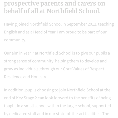
prospective parents and carers on
behalf of all at Northfield School.
Having joined Northfield School in September 2012, teaching
English and as a Head of Year, I am proud to be part of our
community.
Our aim in Year 7 at Northfield School is to give our pupils a
strong sense of community, helping them to develop and
grow as individuals, through our Core Values of Respect,
Resilience and Honesty.
In addition, pupils choosing to join Northfield School at the
end of Key Stage 2 can look forward to the benefits of being
taught in a small school within the larger school, supported
by dedicated staff and in our state-of-the-art facilities. The