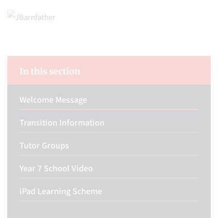
In this section
Welcome Message
Transition Information
Tutor Groups
Year 7 School Video
iPad Learning Scheme