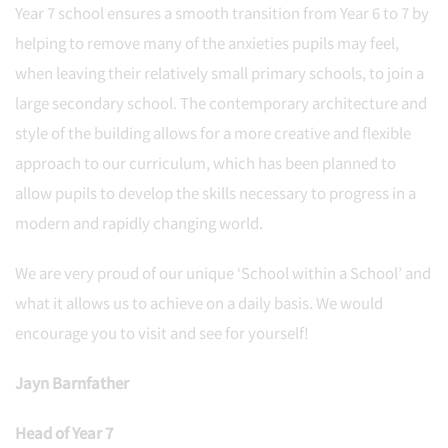
Year 7 school ensures a smooth transition from Year 6 to 7 by
helping to remove many of the anxieties pupils may feel,
when leaving their relatively small primary schools, to join a
large secondary school. The contemporary architecture and
style of the building allows for a more creative and flexible
approach to our curriculum, which has been planned to
allow pupils to develop the skills necessary to progress in a
modern and rapidly changing world.
We are very proud of our unique ‘School within a School’ and
what it allows us to achieve on a daily basis. We would
encourage you to visit and see for yourself!
Jayn Barnfather
Head of Year 7