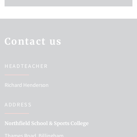
Contact us
HEADTEACHER
Richard Henderson
ADDRESS
Northfield School & Sports College
Thames Road, Billingham,