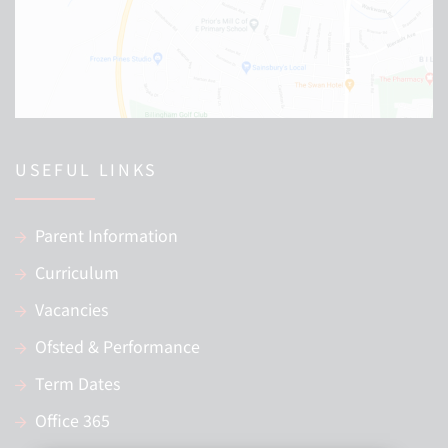
USEFUL LINKS
Parent Information
Curriculum
Vacancies
Ofsted & Performance
Term Dates
Office 365