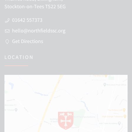
Stockton-on-Tees TS22 5EG
01642 557373
hello@northfieldssc.org
Get Directions
LOCATION