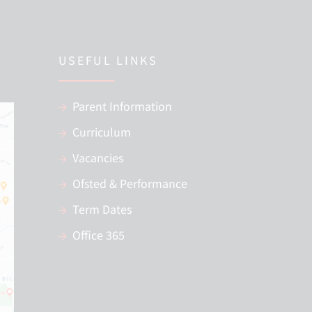
USEFUL LINKS
Parent Information
Curriculum
Vacancies
Ofsted & Performance
Term Dates
Office 365