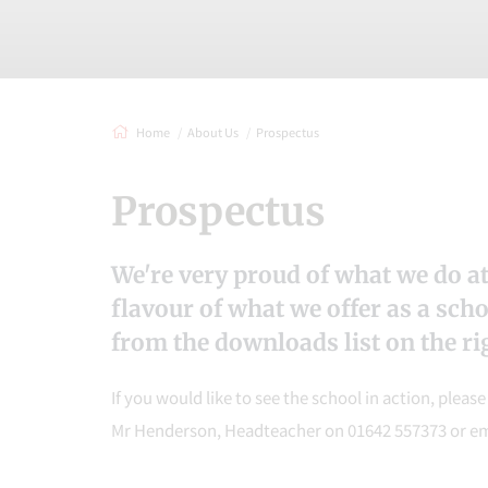
Home
About Us
Prospectus
Prospectus
We're very proud of what we do at
flavour of what we offer as a sch
from the downloads list on the rig
If you would like to see the school in action, pleas
Mr Henderson, Headteacher on 01642 557373 or e