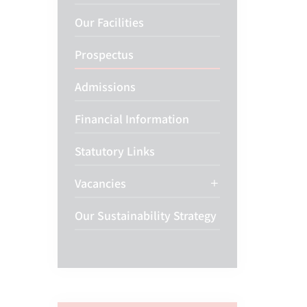
Our Facilities
Prospectus
Admissions
Financial Information
Statutory Links
Vacancies
Our Sustainability Strategy