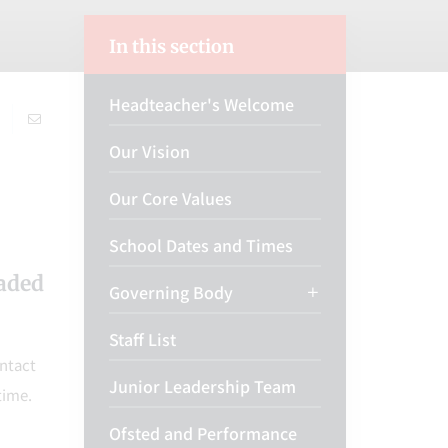
In this section
Headteacher's Welcome
Our Vision
Our Core Values
School Dates and Times
oaded
Governing Body
Staff List
ontact
Junior Leadership Team
time.
Ofsted and Performance