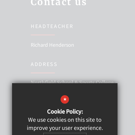
Contact us
HEADTEACHER
Richard Henderson
ADDRESS
Northfield School & Sports College
Thames Road, Billingham,
*
Stockton-on-Tees TS22 5EG
Cookie Policy:
01642 557373
We use cookies on this site to
improve your user experience.
hello@northfieldssc.org