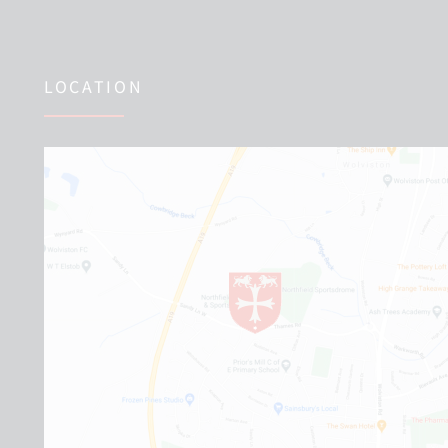
LOCATION