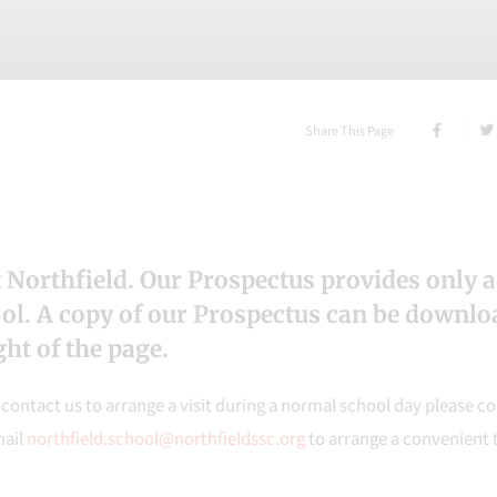
Share This Page
 Northfield. Our Prospectus provides only a
ool. A copy of our Prospectus can be downl
ht of the page.
e contact us to arrange a visit during a normal school day please c
mail
northfield.school@northfieldssc.org
to arrange a convenient 