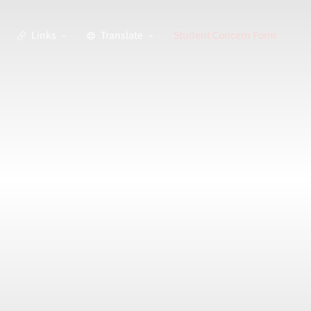
Links
Translate
Student Concern Form