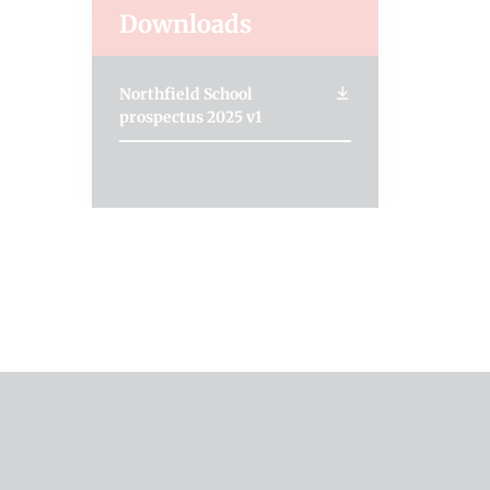
Downloads
Northfield School
prospectus 2025 v1