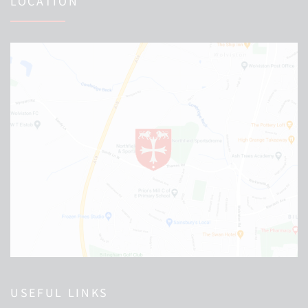
LOCATION
USEFUL LINKS