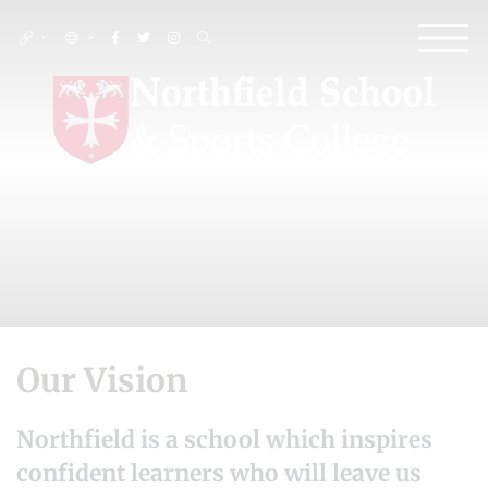
Our Vision
Northfield is a school which inspires
confident learners who will leave us