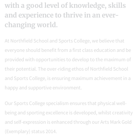
with a good level of knowledge, skills
and experience to thrive in an ever-
changing world.
At Northfield School and Sports College, we believe that
everyone should benefit from a first class education and be
provided with opportunities to develop to the maximum of
their potential. The over-riding ethos of Northfield School
and Sports College, is ensuring maximum achievement in a
happy and supportive environment.
Our Sports College specialism ensures that physical well-
being and sporting excellence is developed, whilst creativity
and self-expression is enhanced through our Arts Mark Gold
(Exemplary) status 2014.