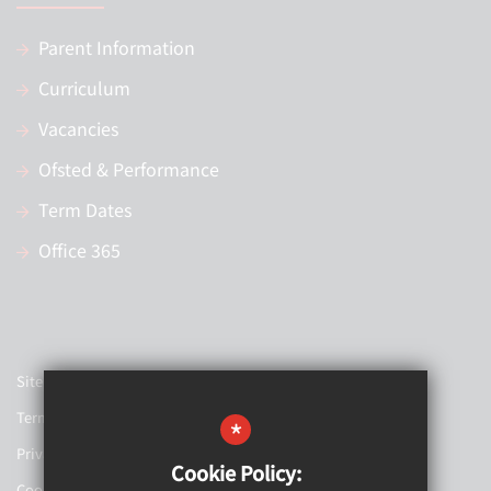
Parent Information
Curriculum
Vacancies
Ofsted & Performance
Term Dates
Office 365
Sitemap
Terms of Use
*
Privacy Policy
Cookie Policy:
Cookie Usage