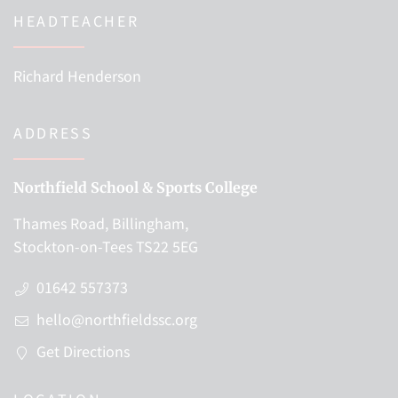
HEADTEACHER
Richard Henderson
ADDRESS
Northfield School & Sports College
Thames Road, Billingham,
Stockton-on-Tees TS22 5EG
01642 557373
hello@northfieldssc.org
Get Directions