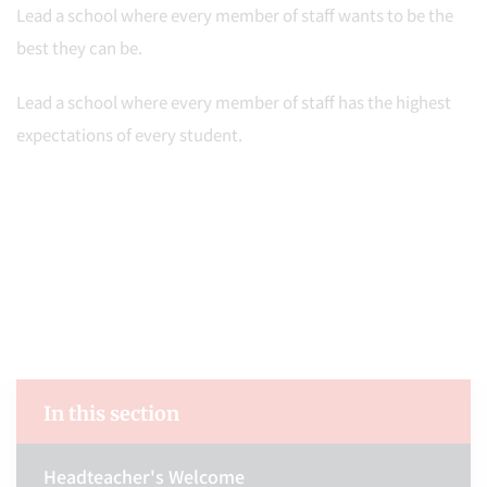
Lead a school where every member of staff wants to be the
best they can be.
Lead a school where every member of staff has the highest
expectations of every student.
In this section
Headteacher's Welcome