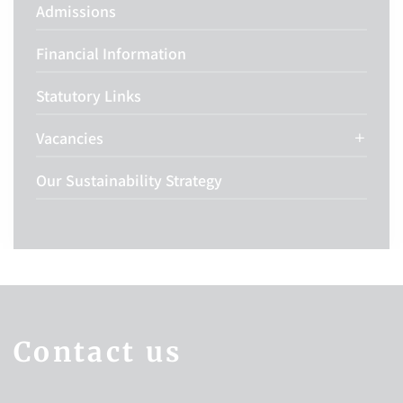
Admissions
Financial Information
Statutory Links
Vacancies
Our Sustainability Strategy
Contact us