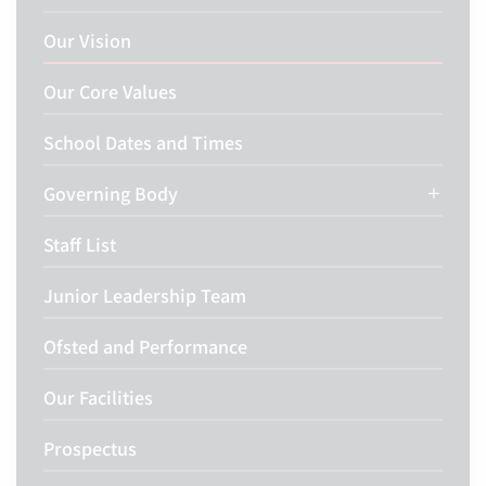
Our Vision
Our Core Values
School Dates and Times
Governing Body
Staff List
Junior Leadership Team
Ofsted and Performance
Our Facilities
Prospectus