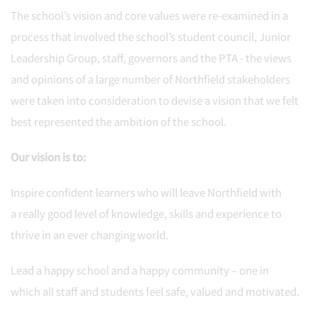
The school’s vision and core values were re-examined in a
process that involved the school’s student council, Junior
Leadership Group, staff, governors and the PTA - the views
and opinions of a large number of Northfield stakeholders
were taken into consideration to devise a vision that we felt
best represented the ambition of the school.
Our vision is to:
Inspire confident learners who will leave Northfield with
a really good level of knowledge, skills and experience to
thrive in an ever changing world.
Lead a happy school and a happy community – one in
which all staff and students feel safe, valued and motivated.