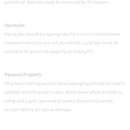
permitted. Watches must be removed for PE lessons.
Hairstyles
Hairstyles should be appropriate for a school environment
(extreme hairstyles are not permitted). Long hair must be
tied back for practical subjects, including PE.
Personal Property
All school clothing and personal belongings should be clearly
labelled with the pupil’s name. While every effort is made to
safeguard pupils’ personal property, the school cannot
accept liability for loss or damage.