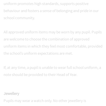
uniform promotes high standards, supports positive
behaviour and fosters a sense of belonging and pride in our
school community.
All approved uniform items may be worn by any pupil. Pupils
are welcome to choose the combination of approved
uniform items in which they feel most comfortable, provided
the school’s uniform expectations are met.
If, at any time, a pupil is unable to wear full school uniform, a
note should be provided to their Head of Year.
Jewellery
Pupils may wear a watch only. No other jewellery is