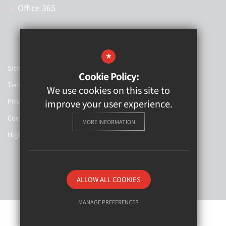
Office 365
*
Sitemap
Cookie Policy:
Terms of Use
We use cookies on this site to
Privacy Policy
improve your user experience.
Cookie Usage
MORE INFORMATION
High Visibility Version
Website Design By
ALLOW ALL COOKIES
MANAGE PREFERENCES
Deny Cookies
Allow All Cookies