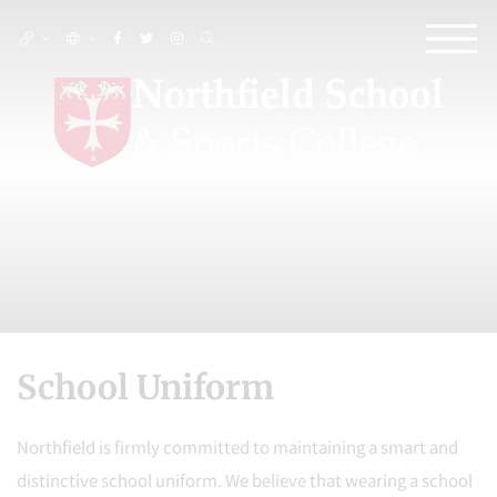
School Uniform
Northfield is firmly committed to maintaining a smart and
distinctive school uniform. We believe that wearing a school