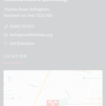
Thames Road, Billingham,
Stockton-on-Tees TS22 5EG
01642 557373
hello@northfieldssc.org
Get Directions
LOCATION