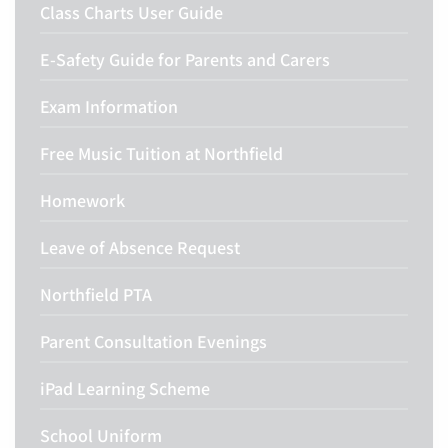
Class Charts User Guide
E-Safety Guide for Parents and Carers
Exam Information
Free Music Tuition at Northfield
Homework
Leave of Absence Request
Northfield PTA
Parent Consultation Evenings
iPad Learning Scheme
School Uniform