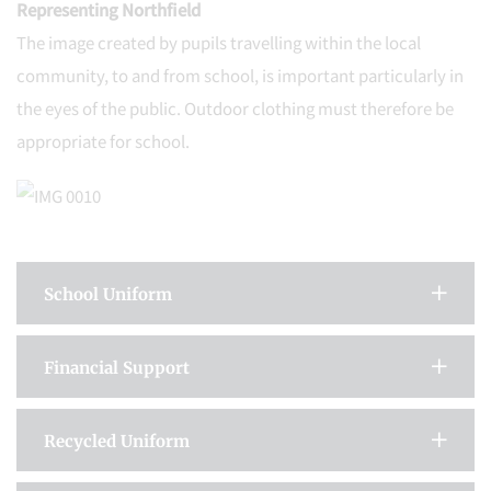
Representing Northfield
The image created by pupils travelling within the local
community, to and from school, is important particularly in
the eyes of the public. Outdoor clothing must therefore be
appropriate for school.
School Uniform
Financial Support
Recycled Uniform