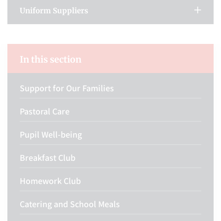
Uniform Suppliers
In this section
Support for Our Families
Pastoral Care
Pupil Well-being
Breakfast Club
Homework Club
Catering and School Meals