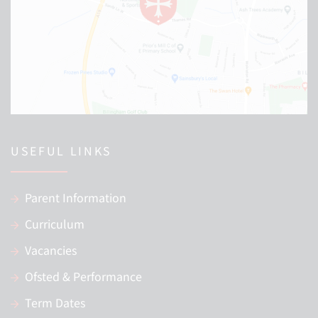
USEFUL LINKS
Parent Information
Curriculum
Vacancies
Ofsted & Performance
Term Dates