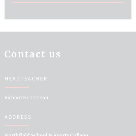
Contact us
HEADTEACHER
Richard Henderson
ADDRESS
Northfield School & Sports College