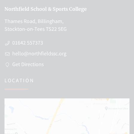
Northfield School & Sports College
Thames Road, Billingham,
Stockton-on-Tees TS22 5EG
01642 557373
hello@northfieldssc.org
Get Directions
LOCATION