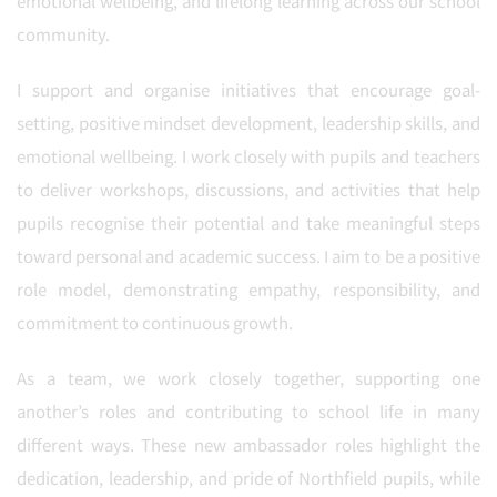
emotional wellbeing, and lifelong learning across our school
community.
I support and organise initiatives that encourage goal-
setting, positive mindset development, leadership skills, and
emotional wellbeing. I work closely with pupils and teachers
to deliver workshops, discussions, and activities that help
pupils recognise their potential and take meaningful steps
toward personal and academic success. I aim to be a positive
role model, demonstrating empathy, responsibility, and
commitment to continuous growth.
As a team, we work closely together, supporting one
another’s roles and contributing to school life in many
different ways. These new ambassador roles highlight the
dedication, leadership, and pride of Northfield pupils, while