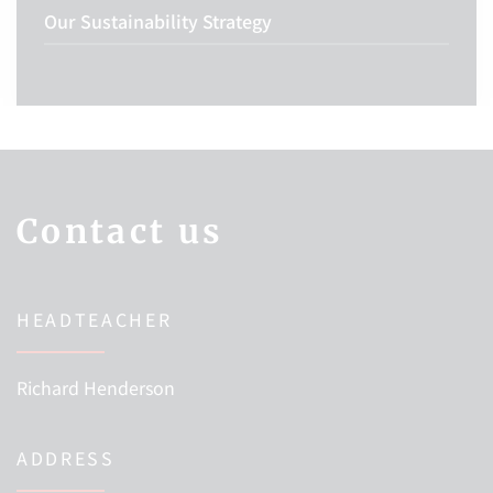
Our Sustainability Strategy
Contact us
HEADTEACHER
Richard Henderson
ADDRESS