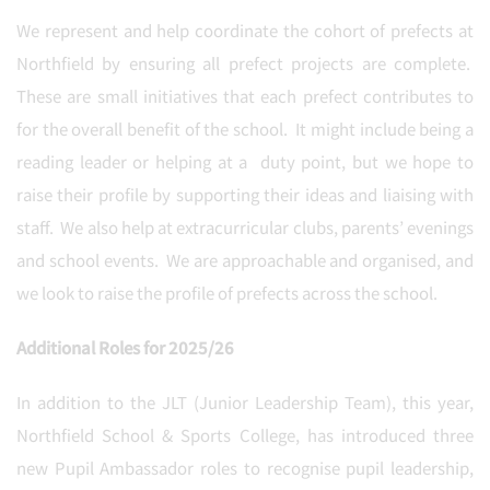
We represent and help coordinate the cohort of prefects at
Northfield by ensuring all prefect projects are complete.
These are small initiatives that each prefect contributes to
for the overall benefit of the school. It might include being a
reading leader or helping at a duty point, but we hope to
raise their profile by supporting their ideas and liaising with
staff. We also help at extracurricular clubs, parents’ evenings
and school events. We are approachable and organised, and
we look to raise the profile of prefects across the school.
Additional Roles for 2025/26
In addition to the JLT (Junior Leadership Team), this year,
Northfield School & Sports College, has introduced three
new Pupil Ambassador roles to recognise pupil leadership,