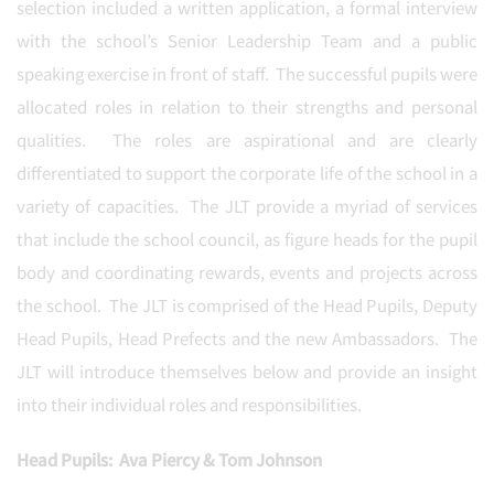
selection included a written application, a formal interview
with the school’s Senior Leadership Team and a public
speaking exercise in front of staff. The successful pupils were
allocated roles in relation to their strengths and personal
qualities. The roles are aspirational and are clearly
differentiated to support the corporate life of the school in a
variety of capacities. The JLT provide a myriad of services
that include the school council, as figure heads for the pupil
body and coordinating rewards, events and projects across
the school. The JLT is comprised of the Head Pupils, Deputy
Head Pupils, Head Prefects and the new Ambassadors. The
JLT will introduce themselves below and provide an insight
into their individual roles and responsibilities.
Head Pupils: Ava Piercy & Tom Johnson