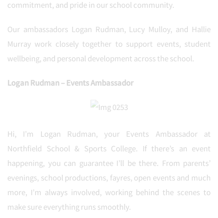
commitment, and pride in our school community.
Our ambassadors Logan Rudman, Lucy Mulloy, and Hallie
Murray work closely together to support events, student
wellbeing, and personal development across the school.
Logan Rudman – Events Ambassador
Hi, I’m Logan Rudman, your Events Ambassador at
Northfield School & Sports College. If there’s an event
happening, you can guarantee I’ll be there. From parents’
evenings, school productions, fayres, open events and much
more, I’m always involved, working behind the scenes to
make sure everything runs smoothly.