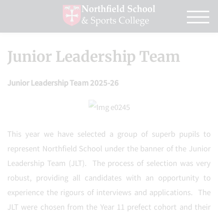
Junior Leadership Team
Junior Leadership Team 2025-26
This year we have selected a group of superb pupils to
represent Northfield School under the banner of the Junior
Leadership Team (JLT). The process of selection was very
robust, providing all candidates with an opportunity to
experience the rigours of interviews and applications. The
JLT were chosen from the Year 11 prefect cohort and their