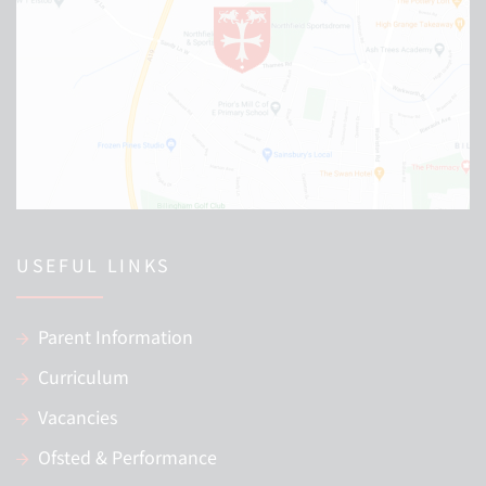
USEFUL LINKS
Parent Information
Curriculum
Vacancies
Ofsted & Performance