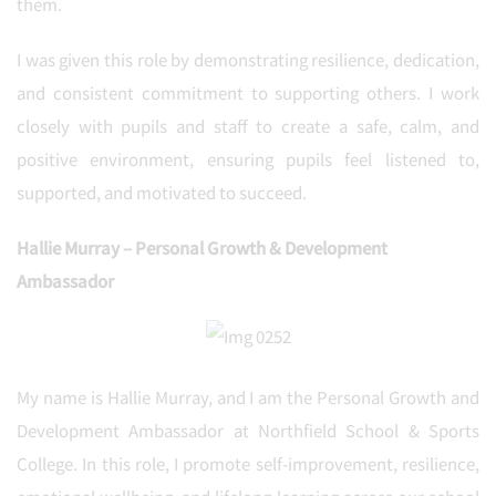
them.
I was given this role by demonstrating resilience, dedication,
and consistent commitment to supporting others. I work
closely with pupils and staff to create a safe, calm, and
positive environment, ensuring pupils feel listened to,
supported, and motivated to succeed.
Hallie Murray – Personal Growth & Development
Ambassador
My name is Hallie Murray, and I am the Personal Growth and
Development Ambassador at Northfield School & Sports
College. In this role, I promote self-improvement, resilience,