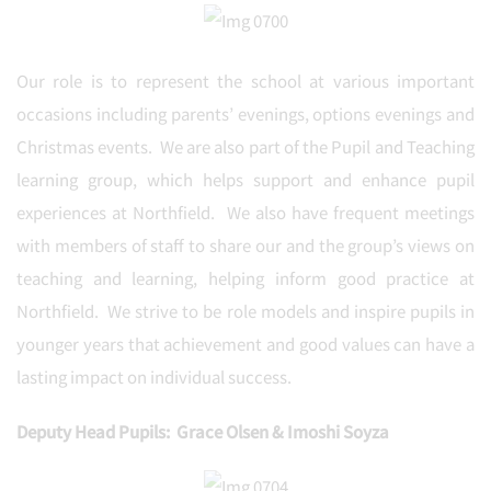
Our role is to represent the school at various important
occasions including parents’ evenings, options evenings and
Christmas events. We are also part of the Pupil and Teaching
learning group, which helps support and enhance pupil
experiences at Northfield. We also have frequent meetings
with members of staff to share our and the group’s views on
teaching and learning, helping inform good practice at
Northfield. We strive to be role models and inspire pupils in
younger years that achievement and good values can have a
lasting impact on individual success.
Deputy Head Pupils: Grace Olsen & Imoshi Soyza