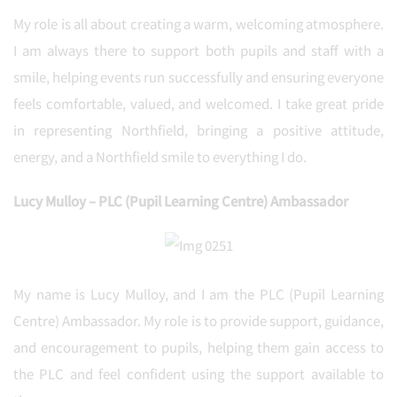
My role is all about creating a warm, welcoming atmosphere.
I am always there to support both pupils and staff with a
smile, helping events run successfully and ensuring everyone
feels comfortable, valued, and welcomed. I take great pride
in representing Northfield, bringing a positive attitude,
energy, and a Northfield smile to everything I do.
Lucy Mulloy – PLC (Pupil Learning Centre) Ambassador
My name is Lucy Mulloy, and I am the PLC (Pupil Learning
Centre) Ambassador. My role is to provide support, guidance,
and encouragement to pupils, helping them gain access to
the PLC and feel confident using the support available to