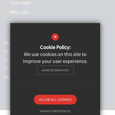
Term Dates
Office 365
*
Sitemap
Cookie Policy:
Terms of Use
We use cookies on this site to
Privacy Policy
improve your user experience.
Cookie Usage
MORE INFORMATION
High Visibility Version
Website Design By
ALLOW ALL COOKIES
MANAGE PREFERENCES