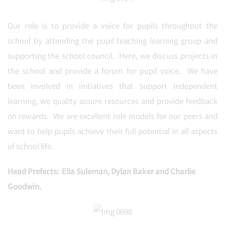
Our role is to provide a voice for pupils throughout the
school by attending the pupil teaching learning group and
supporting the school council. Here, we discuss projects in
the school and provide a forum for pupil voice. We have
been involved in initiatives that support independent
learning, we quality assure resources and provide feedback
on rewards. We are excellent role models for our peers and
want to help pupils achieve their full potential in all aspects
of school life.
Head Prefects: Ella Suleman, Dylan Baker and Charlie
Goodwin.