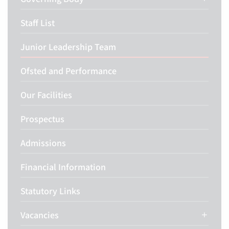
Staff List
Junior Leadership Team
Ofsted and Performance
Our Facilities
Prospectus
Admissions
Financial Information
Statutory Links
Vacancies