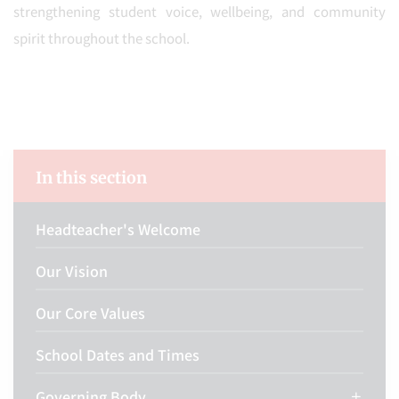
strengthening student voice, wellbeing, and community
spirit throughout the school.
In this section
Headteacher's Welcome
Our Vision
Our Core Values
School Dates and Times
Governing Body