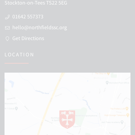
Stockton-on-Tees TS22 5EG
01642 557373
hello@northfieldssc.org
Get Directions
LOCATION