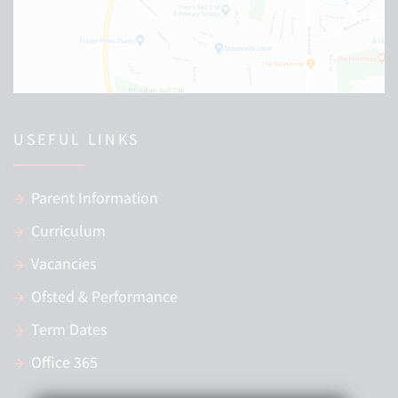
USEFUL LINKS
Parent Information
Curriculum
Vacancies
Ofsted & Performance
Term Dates
Office 365