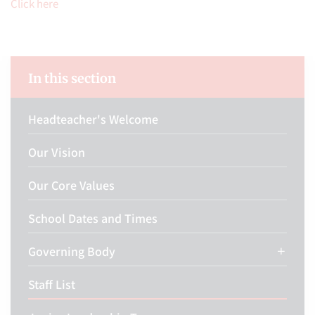
Click here
In this section
Headteacher's Welcome
Our Vision
Our Core Values
School Dates and Times
Governing Body
Staff List