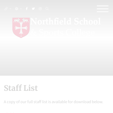
Staff List
A copy of our full staff list is available for download below.