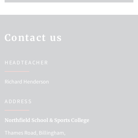
Contact us
HEADTEACHER
Richard Henderson
ADDRESS
Northfield School & Sports College
Thames Road, Billingham,