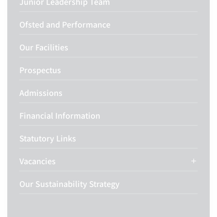
Junior Leadership Team
Ofsted and Performance
Our Facilities
Prospectus
Admissions
Financial Information
Statutory Links
Vacancies
Our Sustainability Strategy