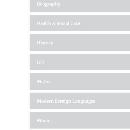
Geography
Health & Social Care
History
ICT
Maths
Modern Foreign Languages
Music