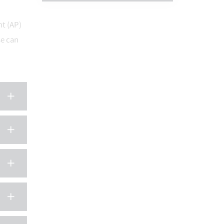
nt (AP)
e can