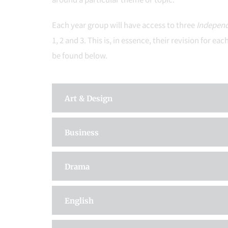
Each year group will have access to three
Independ
1, 2 and 3. This is, in essence, their revision for
be found below.
Art & Design
Business
Drama
English