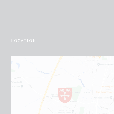
LOCATION