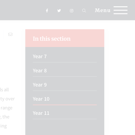
Menu
In this section
Year 7
Year 8
Year 9
s all
Year 10
ity over
 range
Year 11
, the
ding