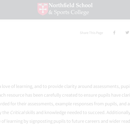
Share This Page
a love of learning, and to provide clarity around assessments, pupil
ch resource has been carefully created to ensure pupils have clar
arded for their assessments, example responses from pupils, and a
ly the
Critical
skills and knowledge needed to succeed. Additionally
 of learning by signposting pupils to future careers and wider rea