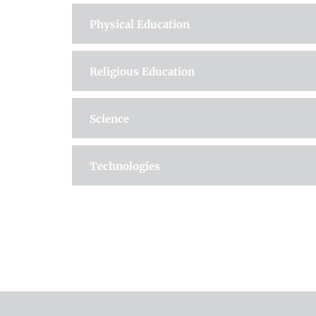
Physical Education
Religious Education
Science
Technologies