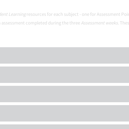
ent Learning
resources for each subject - one for Assessment Poi
 each assessment completed during the three
Assessment weeks.
Thes