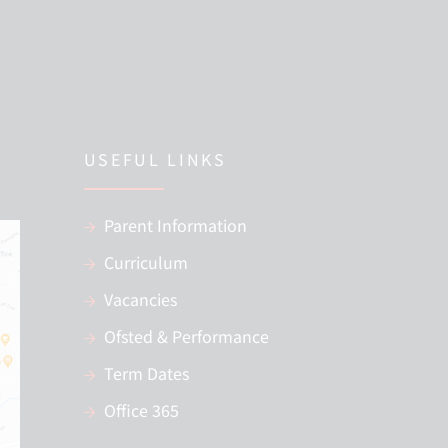
USEFUL LINKS
Parent Information
Curriculum
Vacancies
Ofsted & Performance
Term Dates
Office 365