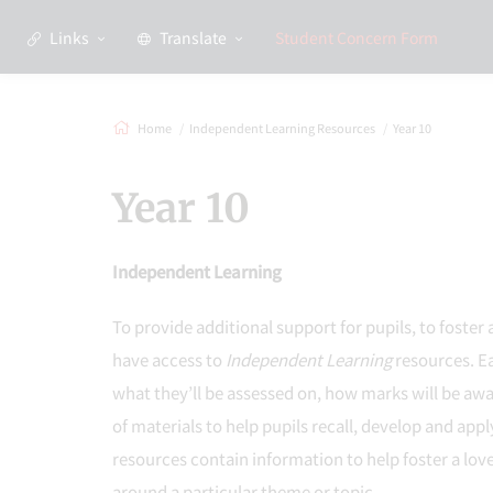
Links
Translate
Student Concern Form
Home
Independent Learning Resources
Year 10
Year 10
Independent Learning
To provide additional support for pupils, to foster 
have access to
Independent Learning
resources. Ea
what they’ll be assessed on, how marks will be aw
of materials to help pupils recall, develop and app
resources contain information to help foster a love
around a particular theme or topic.