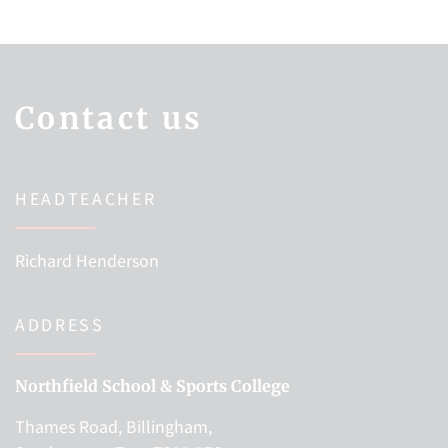
Contact us
HEADTEACHER
Richard Henderson
ADDRESS
Northfield School & Sports College
Thames Road, Billingham,