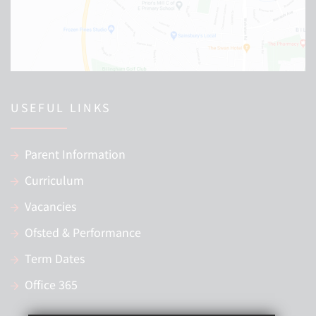
USEFUL LINKS
Parent Information
Curriculum
Vacancies
Ofsted & Performance
Term Dates
Office 365