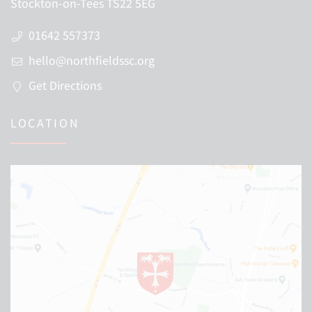
Stockton-on-Tees TS22 5EG
01642 557373
hello@northfieldssc.org
Get Directions
LOCATION