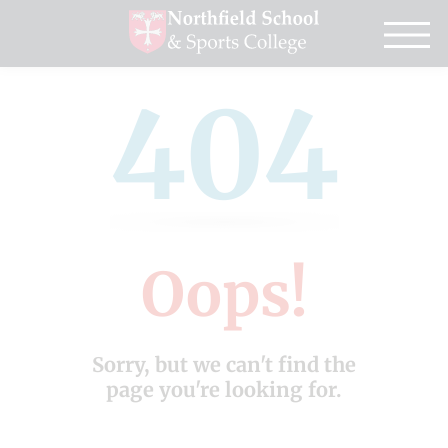
404
Oops!
Sorry, but we can't find the
page you're looking for.