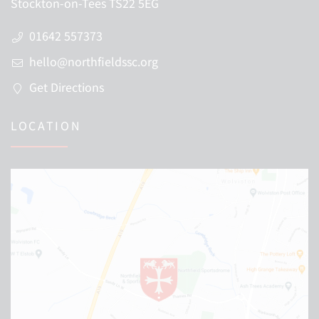
Stockton-on-Tees TS22 5EG
01642 557373
hello@northfieldssc.org
Get Directions
LOCATION