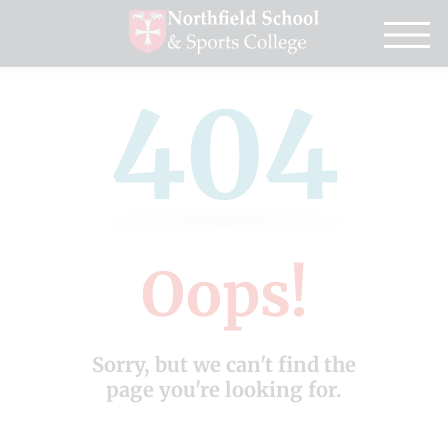
404
Oops!
Sorry, but we can't find the
page you're looking for.