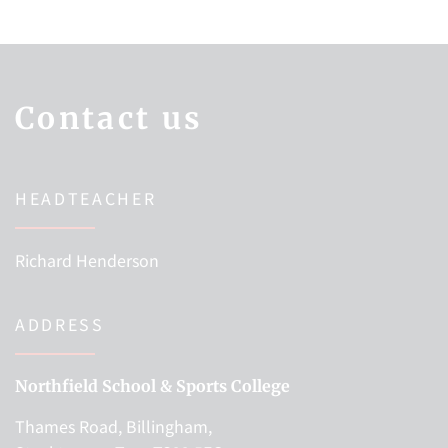
Contact us
HEADTEACHER
Richard Henderson
ADDRESS
Northfield School & Sports College
Thames Road, Billingham,