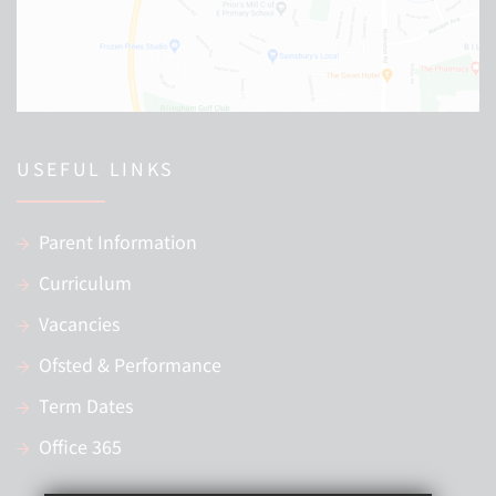
USEFUL LINKS
Parent Information
Curriculum
Vacancies
Ofsted & Performance
Term Dates
Office 365